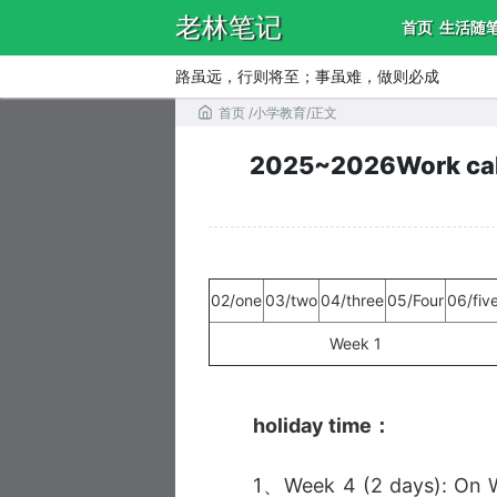
老林笔记
首页
生活随
路虽远，行则将至；事虽难，做则必成
首页
/
小学教育
/
正文
2025~2026Work cale
02/one
03/two
04/three
05/Four
06/fiv
Week 1
holiday time：
1、Week 4 (2 days): On W