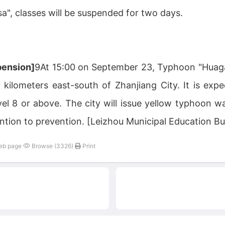
", classes will be suspended for two days.
pension]
9At 15:00 on September 23, Typhoon "Huaga
kilometers east-south of Zhanjiang City. It is exp
vel 8 or above. The city will issue yellow typhoon w
ntion to prevention. [Leizhou Municipal Education 
web page
Browse (3326)
Print