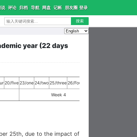
闲说
评论
归档
导航
网盘
记帐
朋友圈
登录
搜索
demic year (22 days
ur
20/five
23/one
24/two
25/three
26/Four
27/five
30/one
31/two
Week 4
Week 5
r 25th, due to the impact of