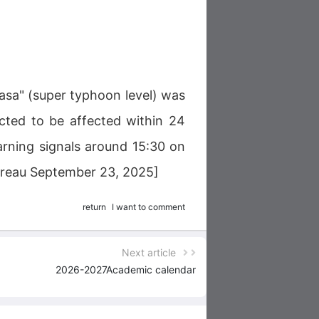
sa" (super typhoon level) was
ected to be affected within 24
arning signals around 15:30 on
Bureau September 23, 2025]
return
I want to comment
Next article
2026-2027Academic calendar