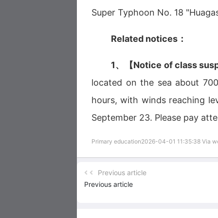
Super Typhoon No. 18 "Huagasa
Related notices：
1、【Notice of class sus
located on the sea about 700 
hours, with winds reaching le
September 23. Please pay atte
Primary education2026-04-01 11:35:38 Via 
Previous article
Previous article