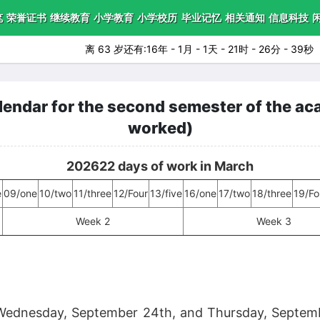
笔
荣誉证书
继续教育
小学教育
小学校历
毕业记忆
相关通知
信息科技
离 63 岁还有:16年 - 1月 - 1天 - 21时 - 26分 - 38秒
ndar for the second semester of the aca
worked)
202622 days of work in March
e
09/one
10/two
11/three
12/Four
13/five
16/one
17/two
18/three
19/Fo
Week 2
Week 3
ednesday, September 24th, and Thursday, Septembe