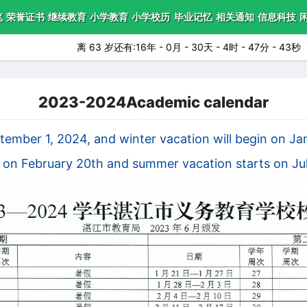
笔
荣誉证书
继续教育
小学教育
小学校历
毕业记忆
相关通知
信息科技
离 63 岁还有:16年 - 0月 - 30天 - 4时 - 47分 - 42秒
2023-2024Academic calendar
ptember 1, 2024, and winter vacation will begin on 
s on February 20th and summer vacation starts on Jul