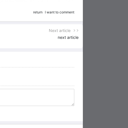
return
I want to comment
Next article
next article