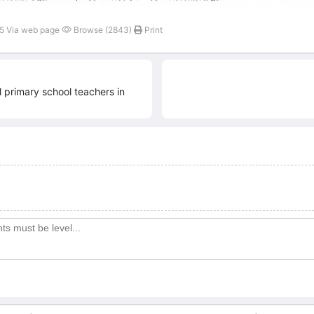
45 Via web page
Browse (2843)
Print
ll primary school teachers in