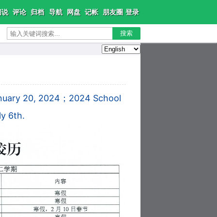
闲说
评论
归档
导航
网盘
记帐
朋友圈
登录
搜索
January 20, 2024；
2024 School
y 6th.