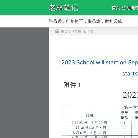
老林笔记
首页
生活随
路虽远，行则将至；事虽难，做则必成
首页
/
小学校历
/
正文
2023 School will start on Se
start