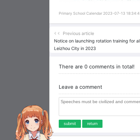
Primary School Calendar 2023-07-13 18:34:
Previous article
Notice on launching rotation training for a
Leizhou City in 2023
There are 0 comments in total!
Leave a comment
submit
return