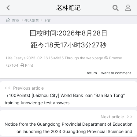
老林笔记

首页
/
生活随笔
/
正文
回校时间:2026年8月28日
距今:18天17小时3分27秒
Life Essays 2023-02-16 15:49:35 Through the web page
Browse
(27104)
Print
return
I want to comment
Previous article
（100Points) [Leizhou City] World Bank loan “Ban Ban Tong”
training knowledge test answers
Next article
Notice from the Guangdong Provincial Department of Education
on launching the 2023 Guangdong Provincial Science and