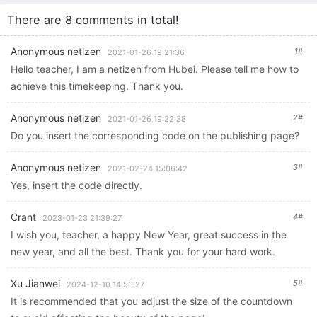
Technology Labor Education and Student Information Literacy
There are 8 comments in total!
Improvement Practical Activities Online Training
Anonymous netizen
1#
2021-01-26 19:21:36
Hello teacher, I am a netizen from Hubei. Please tell me how to
achieve this timekeeping. Thank you.
Anonymous netizen
2#
2021-01-26 19:22:38
Do you insert the corresponding code on the publishing page?
Anonymous netizen
3#
2021-02-24 15:06:42
Yes, insert the code directly.
Crant
4#
2023-01-23 21:39:27
I wish you, teacher, a happy New Year, great success in the
new year, and all the best. Thank you for your hard work.
Xu Jianwei
5#
2024-12-10 14:56:27
It is recommended that you adjust the size of the countdown