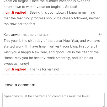
vacation begins. Once the summer vacation is over, the
countdown to winter vacation begins. . So fast!
Lin Ji replied
：
Seeing this countdown, I knew in my mind
that the teaching progress should be closely followed, neither
too slow nor too fast.
Xu Jianwei
9#
2026-02-22 13:05:41
This year is the sixth day of the Lunar New Year, and we have
started work. If I have time, I will visit your blog. First of all, I
wish you a happy New Year, and good luck in the Year of the
Horse. May you be healthy, work smoothly, and life be as
sweet as honey!
Lin Ji replied
：
Thanks for visiting!
Leave a comment