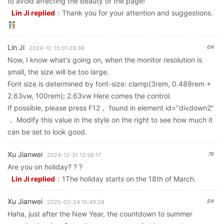
to avoid affecting the beauty of the page!
Lin Ji replied
：
Thank you for your attention and suggestions.
🧑🏻‍🤝‍🧑🏻
Lin Ji
6#
2024-12-15 01:28:38
Now, I know what's going on, when the monitor resolution is
small, the size will be too large.
Font size is determined by font-size: clamp(3rem, 0.489rem +
2.63vw, 100rem); 2.63vw Here comes the control.
If possible, please press F12， found in element id="divdown2"
， Modify this value in the style on the right to see how much it
can be set to look good.
Xu Jianwei
7#
2024-12-31 13:56:17
Are you on holiday? ? ?
Lin Ji replied
：
1The holiday starts on the 18th of March.
Xu Jianwei
8#
2025-02-24 10:49:28
Haha, just after the New Year, the countdown to summer