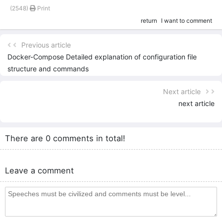
(2548)
Print
return
I want to comment
Previous article
Docker-Compose Detailed explanation of configuration file
structure and commands
Next article
next article
There are 0 comments in total!
Leave a comment