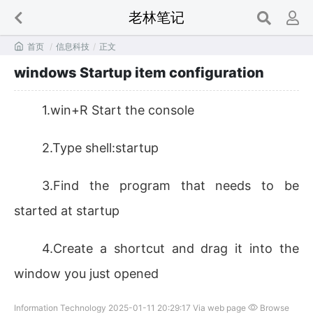
老林笔记

首页
/
信息科技
/
正文
windows Startup item configuration
1.win+R Start the console
2.Type shell:startup
3.Find the program that needs to be
started at startup
4.Create a shortcut and drag it into the
window you just opened
Information Technology 2025-01-11 20:29:17 Via web page
Browse