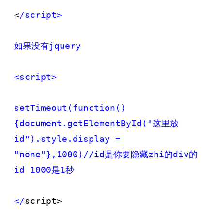
<
/script>

如果没有jquery

<script>

setTimeout(function()
{document.getElementById("这里放
id").style.display = 
"none"},1000)/
/id是你要隐藏zhi的div的
id 1000是1秒

</
script>
