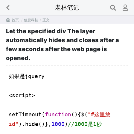
老林笔记

首页
/
信息科技
/
正文
Let the specified div The layer
automatically hides and closes after a
few seconds after the web page is
opened.
如果是jquery

<script>

setTimeout(
function
(
)
{$(
"#这里放
id"
).hide()},
1000
)
//1000是1秒