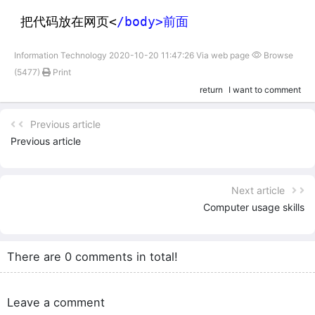
把代码放在网页<
/body>前面
Information Technology 2020-10-20 11:47:26 Via web page
Browse
(5477)
Print
return
I want to comment
Previous article
Previous article
Next article
Computer usage skills
There are 0 comments in total!
Leave a comment