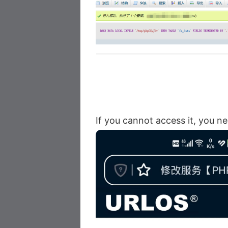
If you cannot access it, you n