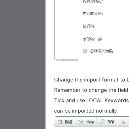
Change the import format to
Remember to change the field s
Tick ​​and use LOCAL Keywords
can be imported normally