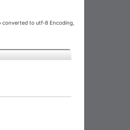
so converted to utf-8 Encoding,