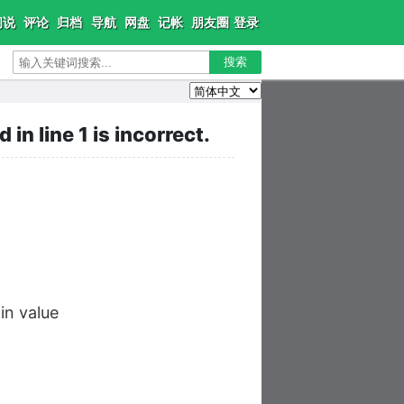
闲说
评论
归档
导航
网盘
记帐
朋友圈
登录
搜索
n line 1 is incorrect.
n value