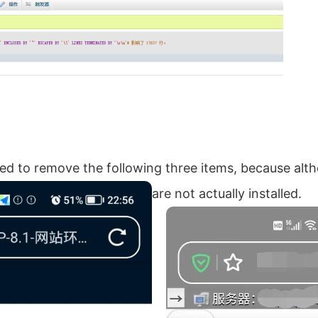
eed to remove the following three items, because alt
are not actually installed.