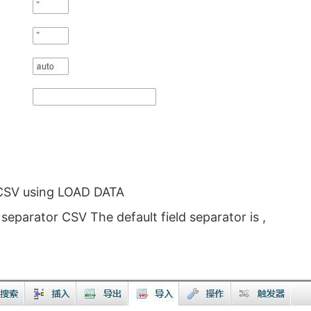
 CSV using LOAD DATA
eparator CSV The default field separator is ,