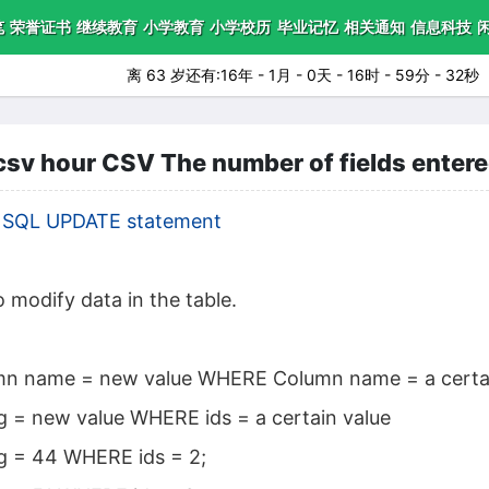
笔
荣誉证书
继续教育
小学教育
小学校历
毕业记忆
相关通知
信息科技
离 63 岁还有:16年 - 1月 - 0天 - 16时 - 59分 - 30秒
 hour CSV The number of fields entered i
|
SQL UPDATE statement
 modify data in the table.
n name = new value WHERE Column name = a certai
 = new value WHERE ids = a certain value
g = 44 WHERE ids = 2;