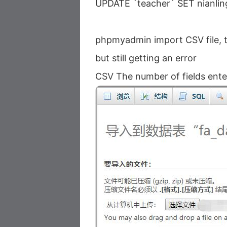
UPDATE `teacher` SET nianlin
phpmyadmin import CSV file, th
but still getting an error
CSV The number of fields entere