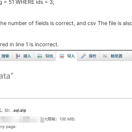
g = 51 WHERE ids = 3;
e number of fields is correct, and csv The file is al
d in line 1 is incorrect.