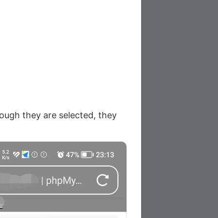
hough they are selected, they