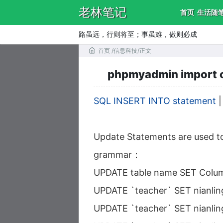
老林笔记
首页
生活随
路虽远，行则将至；事虽难，做则必成
首页
/
信息科技
/
正文
phpmyadmin import csv
SQL INSERT INTO statement
Update Statements are used to
grammar：
UPDATE table name SET Colum
UPDATE `teacher` SET nianling
UPDATE `teacher` SET nianlin