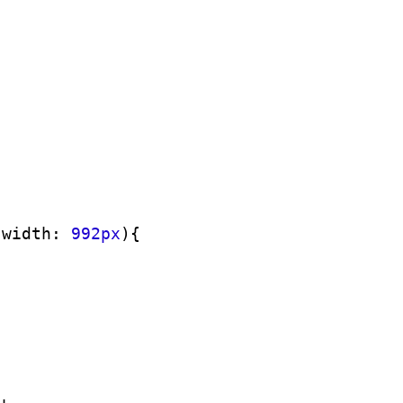
-width: 
992px
)