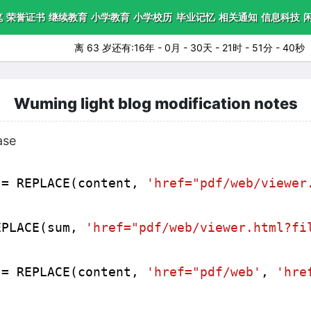
笔
荣誉证书
继续教育
小学教育
小学校历
毕业记忆
相关通知
信息科技
离 63 岁还有:16年 - 0月 - 30天 - 21时 - 51分 - 38秒
Wuming light blog modification notes
ase
 = REPLACE(content, 
'href="pdf/web/viewer
EPLACE(sum, 
'href="pdf/web/viewer.html?fi
 = REPLACE(content, 
'href="pdf/web'
, 
'hre