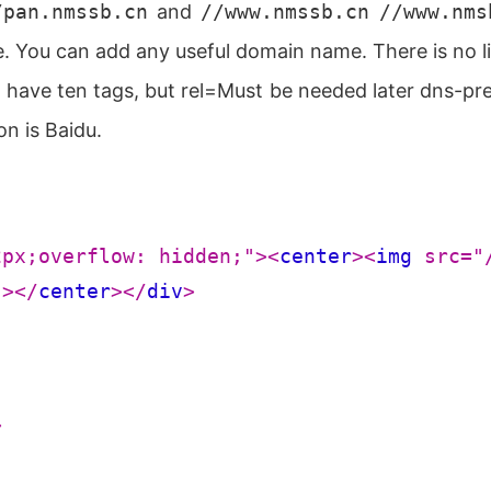
/pan.nmssb.cn
and
//www.nmssb.cn
//www.nms
 You can add any useful domain name. There is no li
ave ten tags, but rel=Must be needed later dns-prefet
on is Baidu.
2px;overflow: hidden;"
>
<
center
>
<
img
src
=
"
"
>
</
center
>
</
div
>
>