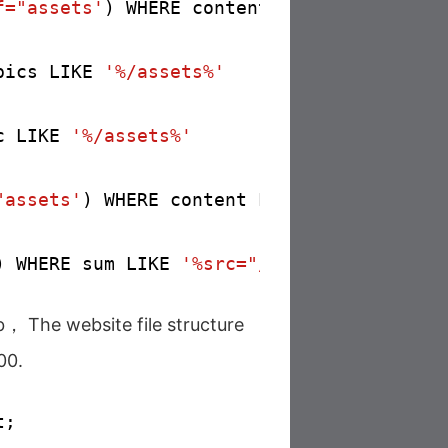
f="assets'
) WHERE content LIKE 
'%href="/a
pics LIKE 
'%/assets%'
c LIKE 
'%/assets%'
"assets'
) WHERE content LIKE 
'%src="/asse
) WHERE sum LIKE 
'%src="/assets%'
b， The website file structure
00.
;
