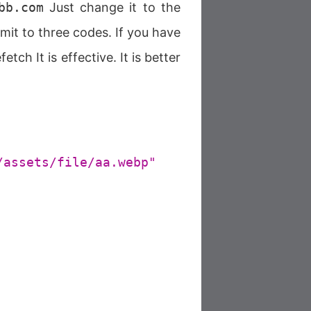
bb.com
Just change it to the
mit to three codes. If you have
ch It is effective. It is better
/assets/file/aa.webp"