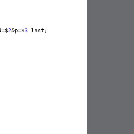
d=$
2
&p=$
3
 last;
