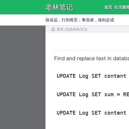
老林笔记
首页
生活随
路虽远，行则将至；事虽难，做则必成
首页
/
信息科技
/
正文
Find and replace text in datab
UPDATE Log SET content
UPDATE Log SET sum = R
UPDATE Log SET content