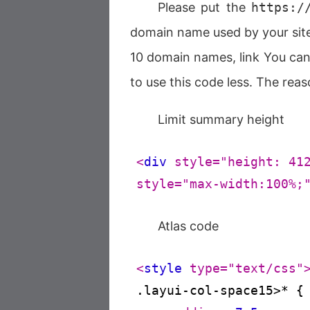
Please put the
https:/
domain name used by your site.
10 domain names, link You can h
to use this code less. The reas
Limit summary height
<
div
style
=
"height: 41
style
=
"max-width:100%;
Atlas code
<
style
type
=
"text/css"
.layui-col-space15
>* 
{
