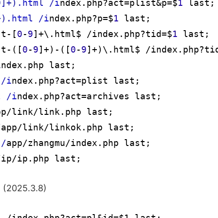
9]+).html /i
ndex.php?act=plist&p=$
1
 last;

+).html /i
ndex.php?p=$
1
 last;

st-[
0
-
9
]+\.html$ /index.php?tid=$
1
 last;

st-([
0
-
9
]+)-([
0
-
9
]+)\.html$ /index.php?ti
i
ndex.php last;

 /i
ndex.php?act=plist last;

l /i
ndex.php?act=archives last;

pp/link/link.php last;

/
app/link/linkok.php last;

 /
app/zhangmu/index.php last;

/ip/ip.php last;
: (2025.3.8)
 /index.php?act=pl&id=$1 last; 
