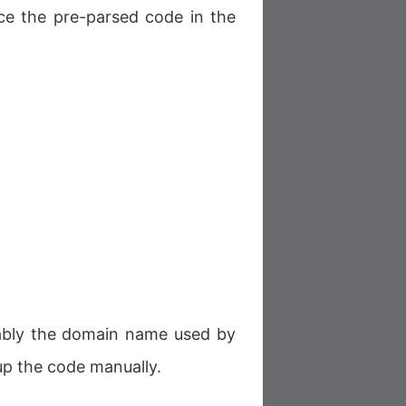
ace the pre-parsed code in the
rably the domain name used by
up the code manually.