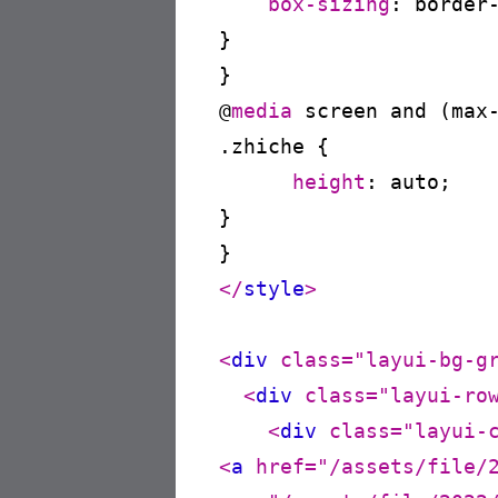
box-sizing
:
 border
}
@
media
 screen and (max
.zhiche
{

height
:
 auto
;

}
</
style
>
<
div
class
=
"layui-bg-g
<
div
class
=
"layui-ro
<
div
class
=
"layui-
<
a
href
=
"/assets/file/