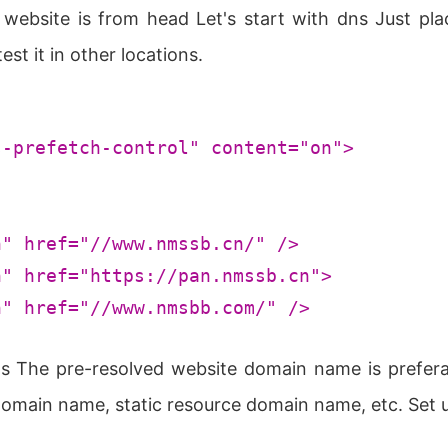
 website is from head Let's start with dns Just pl
st it in other locations.
s-prefetch-control"
content
=
"on"
>
h"
href
=
"//www.nmssb.cn/"
 />
h"
href
=
"https://pan.nmssb.cn"
>
h"
href
=
"//www.nmsbb.com/"
 />
ns The pre-resolved website domain name is prefe
 domain name, static resource domain name, etc. Set 