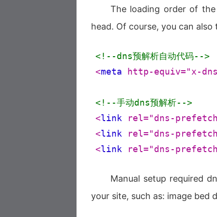
The loading order of the
head. Of course, you can also te
<!--dns预解析自动代码-->
<
meta
http-equiv
=
"x-dn
<!--手动dns预解析-->
<
link
rel
=
"dns-prefetc
<
link
rel
=
"dns-prefetc
<
link
rel
=
"dns-prefetc
Manual setup required d
your site, such as: image bed