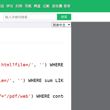
闲说
评论
归档
导航
网盘
记帐
朋友圈
登录
搜索
.html?file=/'
, 
''
) WHERE content LIKE 
'%h
le=/'
, 
''
) WHERE sum LIKE 
'%href="pdf/web
f="/pdf/web'
) WHERE content LIKE 
'%href="