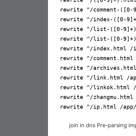
rewrite ^/comment-([0-9
rewrite ^/index-([0-9]+
rewrite ^/list-([0-9]+)
rewrite ^/list-([0-9]+)
rewrite ^/index.html /i
rewrite ^/comment.html 
rewrite ^/archives.html
rewrite ^/link.html /ap
rewrite ^/linkok.html /
rewrite ^/zhangmu.html 
rewrite ^/ip.html /app
join in dns Pre-parsing i