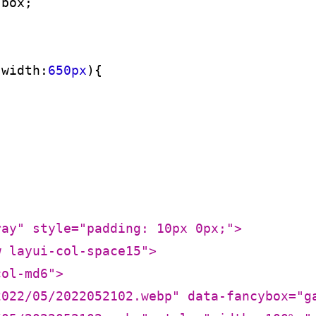
-box
;

-width:
650px
)
ray"
style
=
"padding: 10px 0px;"
>
w layui-col-space15"
>
col-md6"
>
2022/05/2022052102.webp"
data-fancybox
=
"g