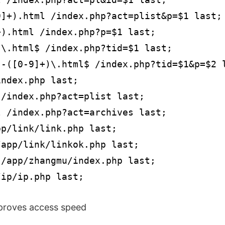
]+).html /index.php?act=plist&p=$1 last;

).html /index.php?p=$1 last;

\.html$ /index.php?tid=$1 last;

-([0-9]+)\.html$ /index.php?tid=$1&p=$2 l
ndex.php last;

/index.php?act=plist last;

 /index.php?act=archives last;

p/link/link.php last;

app/link/linkok.php last;

/app/zhangmu/index.php last;

/ip/ip.php last;
mproves access speed