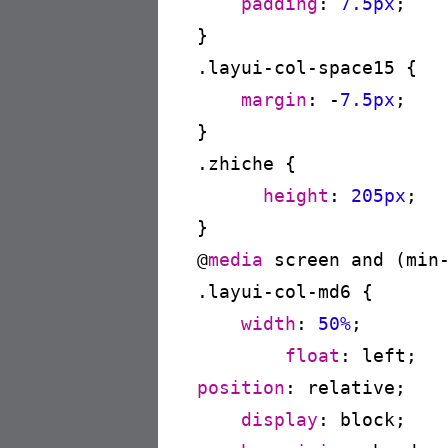
padding
:
7.5px
;

}
.layui-col-space15
{

margin
:
 -
7.5px
;

}
.zhiche
{

height
:
205px
;

}
@
media
 screen and (min
.layui-col-md6
{

width
:
50%
;

float
:
 left
position
:
 relative
;

display
:
 block
;
