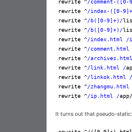
rewrite ^
/comment-([0-
rewrite ^
/index-([0-9]
rewrite ^
/b([0-9]+)/
li
rewrite ^
/b([0-9]+)/
li
rewrite ^
/index.html /
rewrite ^
/comment.html
rewrite ^
/archives.htm
rewrite ^
/link.html /
a
rewrite ^
/linkok.html 
rewrite ^
/zhangmu.html
rewrite ^
/ip.html /
app
It turns out that pseudo-static
rewrite ^/([0-9]+).html