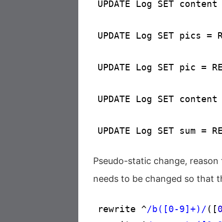
UPDATE Log SET content
UPDATE Log SET pics = 
UPDATE Log SET pic = R
UPDATE Log SET content
UPDATE Log SET sum = R
Pseudo-static change, reason f
needs to be changed so that th
rewrite ^
/b([0-9]+)/
([