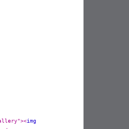
allery"
>
<
img