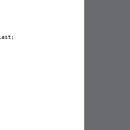
ast;
