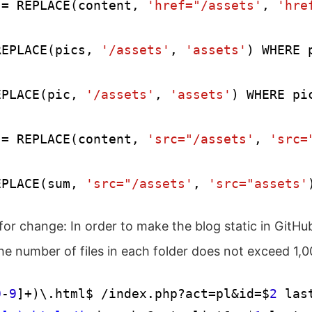
 = REPLACE(content, 
'href="/assets'
, 
'hre
REPLACE(pics, 
'/assets'
, 
'assets'
) WHERE 
EPLACE(pic, 
'/assets'
, 
'assets'
) WHERE pi
 = REPLACE(content, 
'src="/assets'
, 
'src=
EPLACE(sum, 
'src="/assets'
, 
'src="assets'
or change: In order to make the blog static in GitHu
e number of files in each folder does not exceed 1,0
0
-
9
]+)\.html$ /index.php?act=pl&id=$
2
 last